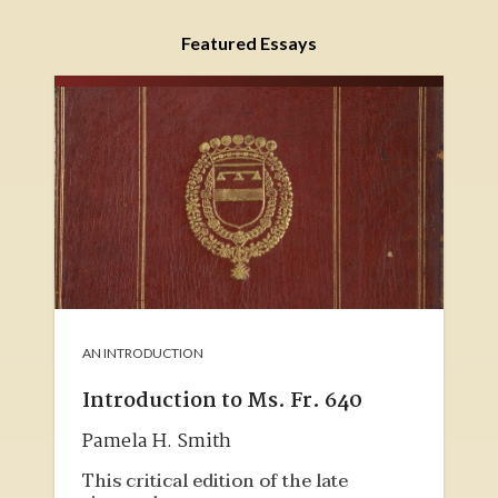
Featured Essays
AN INTRODUCTION
Introduction to Ms. Fr. 640
Pamela H. Smith
This critical edition of the late