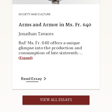
SOCIETY AND CULTURE
Arms and Armor in Ms. Fr. 640
Jonathan Tavares
BnF Ms. Fr. 640 offers a unique
glimpse into the production and
consumption of late sixteenth-
century arms and armor. Most period
(
Expand
)
sources, such as guild regulations,
court documents, commissions, and
inventories, provide only hints about
the materials, techniques, cultural
Read Essay
experience, and tacit knowledge that
clearly once existed. A more vivid
picture emerges from Ms. Fr. 640,
which is discussed in this
VIEW ALL ESSAYS
essay&nbsp;alongside surviving
objects. The essay first addresses the