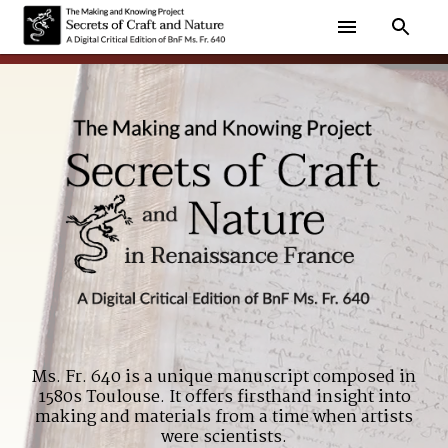
Ms. Fr. 640 is a unique manuscript composed in
1580s Toulouse. It offers firsthand insight into
making and materials from a time when artists
were scientists.