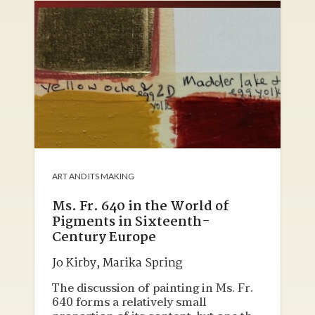
of historical reconstruction in a
laboratory are discussed, and an
introductory survey of insights
gained through the student research
in texts, objects, and hands-on
laboratory work is provided.
ART AND ITS MAKING
Ms. Fr. 640 in the World of
Pigments in Sixteenth-
Century Europe
Jo Kirby
,
Marika Spring
The discussion of painting in Ms. Fr.
640 forms a relatively small