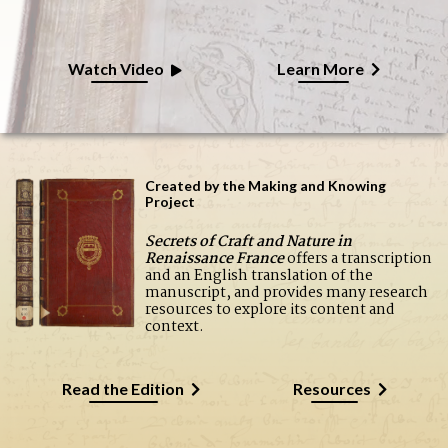
Watch Video
Learn More
Created by the Making and Knowing
Project
Secrets of Craft and Nature in
Renaissance France
offers a transcription
and an English translation of the
manuscript, and provides many research
resources to explore its content and
context.
Read the Edition
Resources