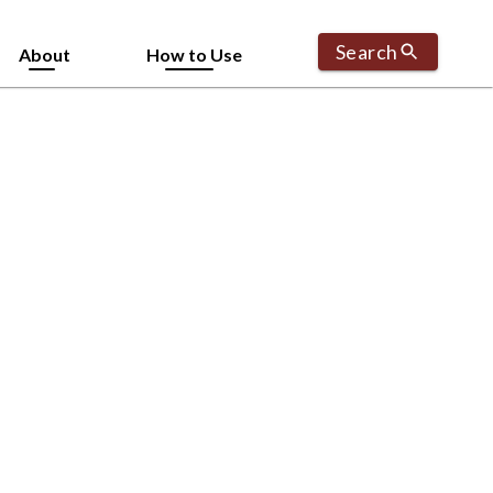
Search
About
How to Use