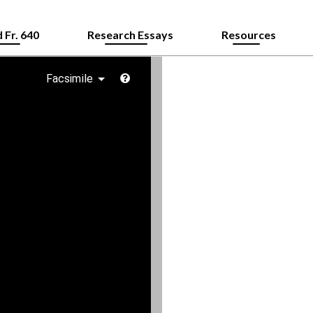
 Fr. 640
Research Essays
Resources
Facsimile