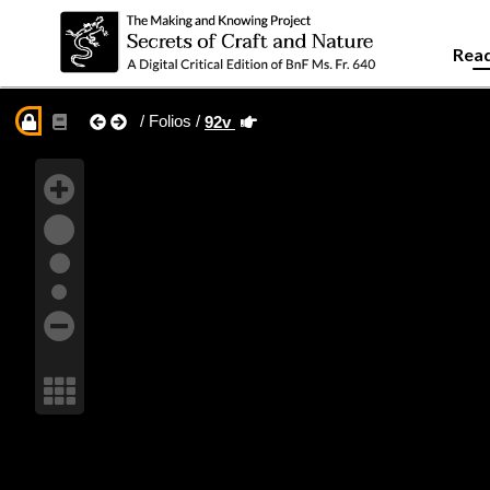
Read
/ Folios /
92v