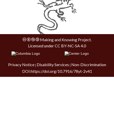
Making and Knowing Project.
Licensed under
CC BY-NC-SA 4.0
Privacy Notice
Disability Services
Non-Discrimination
|
|
DOI:
https://doi.org/10.7916/78yt-2v41