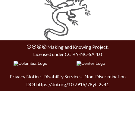
Making and Knowing Project.
Licensed under
CC BY-NC-SA 4.0
Privacy Notice
Disability Services
Non-Discrimination
|
|
DOI:
https://doi.org/10.7916/78yt-2v41