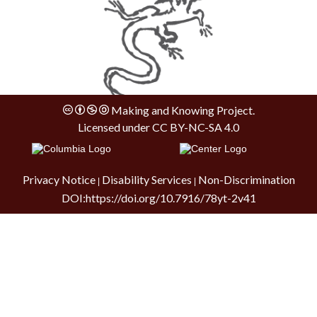
Making and Knowing Project.
Licensed under
CC BY-NC-SA 4.0
Privacy Notice
Disability Services
Non-Discrimination
|
|
DOI:
https://doi.org/10.7916/78yt-2v41