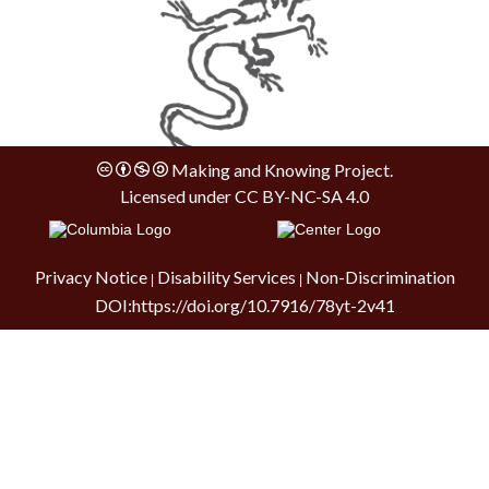
Making and Knowing Project.
Licensed under
CC BY-NC-SA 4.0
Privacy Notice
Disability Services
Non-Discrimination
|
|
DOI:
https://doi.org/10.7916/78yt-2v41