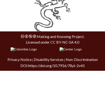
Making and Knowing Project.
Licensed under
CC BY-NC-SA 4.0
Privacy Notice
Disability Services
Non-Discrimination
|
|
DOI:
https://doi.org/10.7916/78yt-2v41