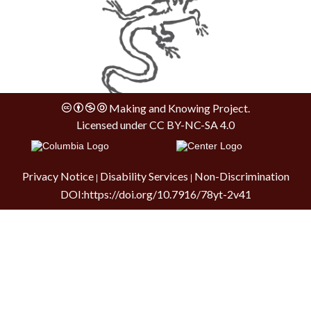
Making and Knowing Project.
Licensed under
CC BY-NC-SA 4.0
Privacy Notice
Disability Services
Non-Discrimination
|
|
DOI:
https://doi.org/10.7916/78yt-2v41