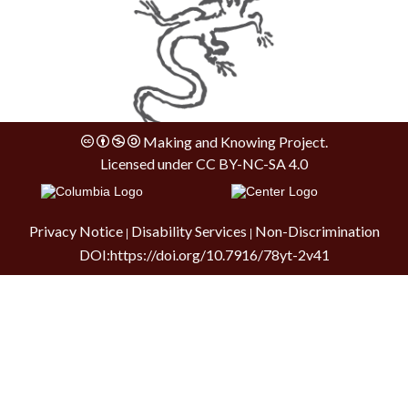
Making and Knowing Project.
Licensed under
CC BY-NC-SA 4.0
Privacy Notice
Disability Services
Non-Discrimination
|
|
DOI:
https://doi.org/10.7916/78yt-2v41