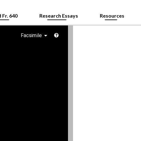
 Fr. 640
Research Essays
Resources
Facsimile