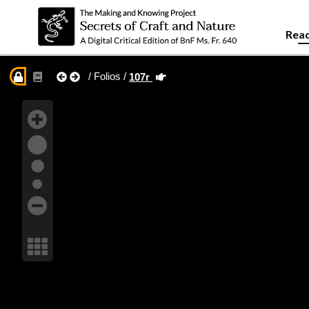
Read
/ Folios /
107r