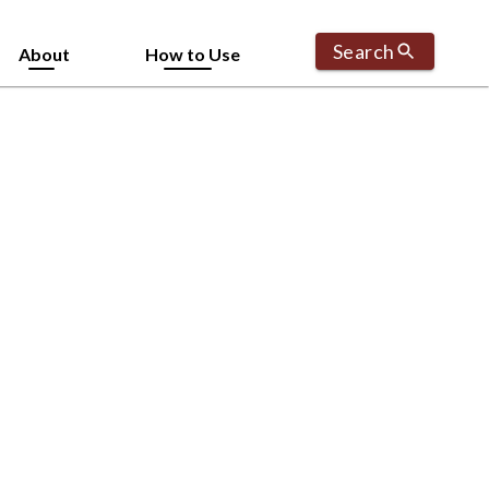
Search
About
How to Use