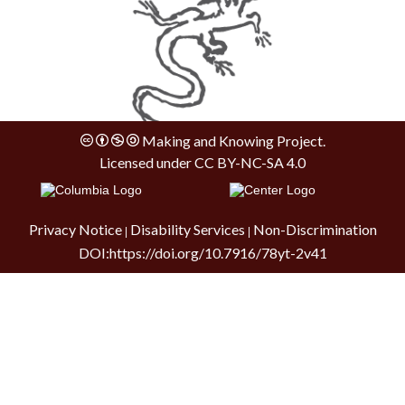
Making and Knowing Project.
Licensed under
CC BY-NC-SA 4.0
Privacy Notice
Disability Services
Non-Discrimination
|
|
DOI:
https://doi.org/10.7916/78yt-2v41